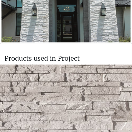
Products used in Project