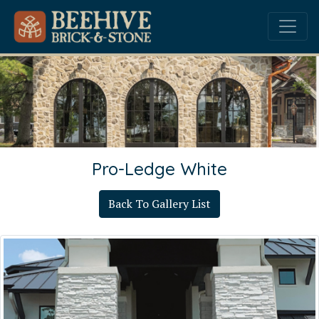
Pro-Ledge White
Back To Gallery List