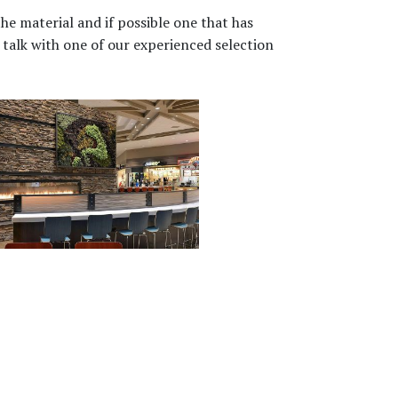
he material and if possible one that has
talk with one of our experienced selection