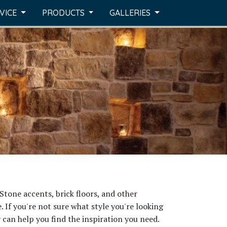
RVICE
PRODUCTS
GALLERIES
Stone accents, brick floors, and other
 If you're not sure what style you're looking
y can help you find the inspiration you need.