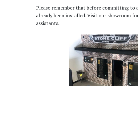
Please remember that before committing to any 
already been installed. Visit our showroom f
assistants.