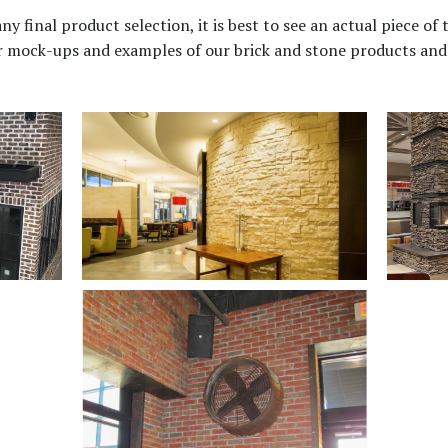
final product selection, it is best to see an actual piece of t
or mock-ups and examples of our brick and stone products and 