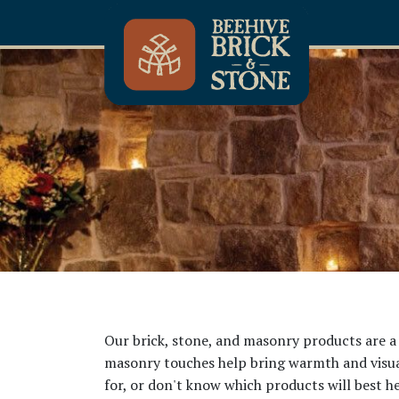
Our brick, stone, and masonry products are a 
masonry touches help bring warmth and visual 
for, or don't know which products will best he