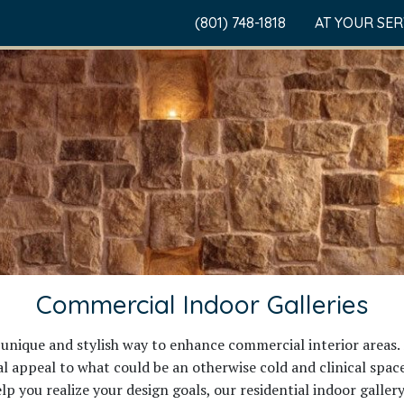
(801) 748-1818
AT YOUR SE
Commercial Indoor Galleries
unique and stylish way to enhance commercial interior areas. 
appeal to what could be an otherwise cold and clinical space.
lp you realize your design goals, our residential indoor galler