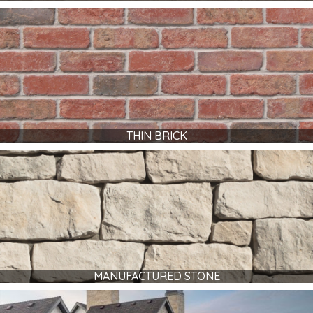
THIN BRICK
MANUFACTURED STONE