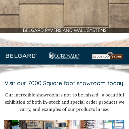
BELGARD PAVERS AND WALL SYSTEMS
Visit our 7000 Square foot showroom today.
Our incredible showroom is not to be missed - a beautiful
exhibition of both in-stock and special order products we
carry, and examples of our products in use.