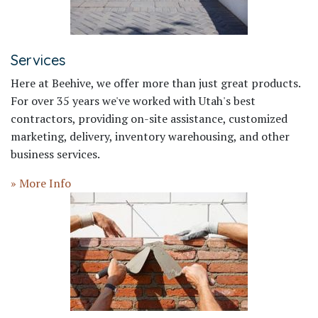
Services
Here at Beehive, we offer more than just great products.
For over 35 years we've worked with Utah's best
contractors, providing on-site assistance, customized
marketing, delivery, inventory warehousing, and other
business services.
» More Info