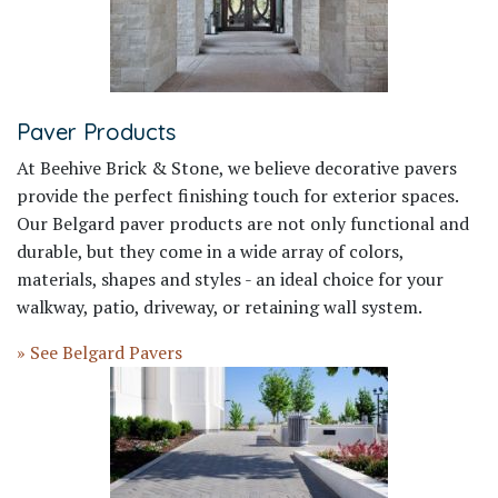
Paver Products
At Beehive Brick & Stone, we believe decorative pavers
provide the perfect finishing touch for exterior spaces.
Our Belgard paver products are not only functional and
durable, but they come in a wide array of colors,
materials, shapes and styles - an ideal choice for your
walkway, patio, driveway, or retaining wall system.
» See Belgard Pavers