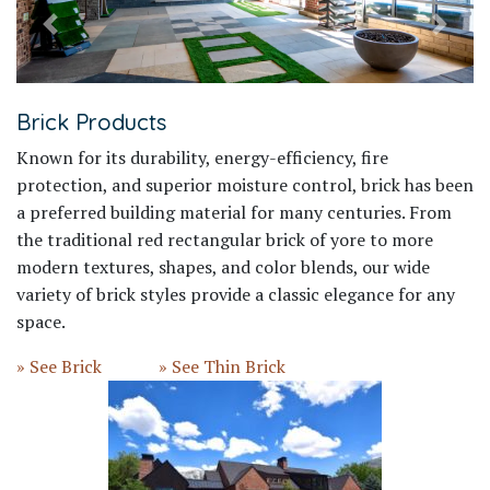
Previous
Next
Brick Products
Known for its durability, energy-efficiency, fire
protection, and superior moisture control, brick has been
a preferred building material for many centuries. From
the traditional red rectangular brick of yore to more
modern textures, shapes, and color blends, our wide
variety of brick styles provide a classic elegance for any
space.
» See Brick
» See Thin Brick