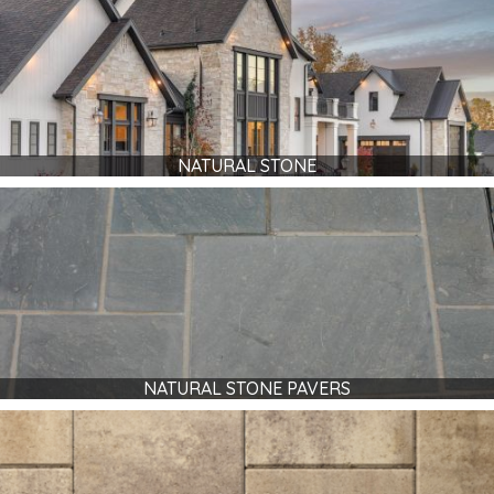
NATURAL STONE
NATURAL STONE PAVERS