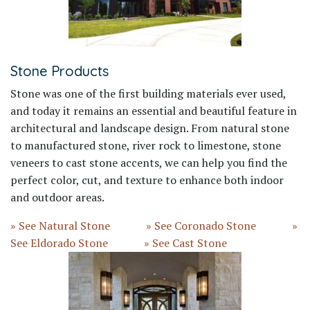
Stone Products
Stone was one of the first building materials ever used,
and today it remains an essential and beautiful feature in
architectural and landscape design. From natural stone
to manufactured stone, river rock to limestone, stone
veneers to cast stone accents, we can help you find the
perfect color, cut, and texture to enhance both indoor
and outdoor areas.
» See Natural Stone
» See Coronado Stone
»
See Eldorado Stone
» See Cast Stone