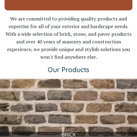
We are committed to providing quality products and
expertise for all of your exterior and hardscape needs.
With a wide selection of brick, stone, and paver products
and over 40 years of masonry and construction
experience, we provide unique and stylish solutions you
won't find anywhere else.
Our Products
BRICK