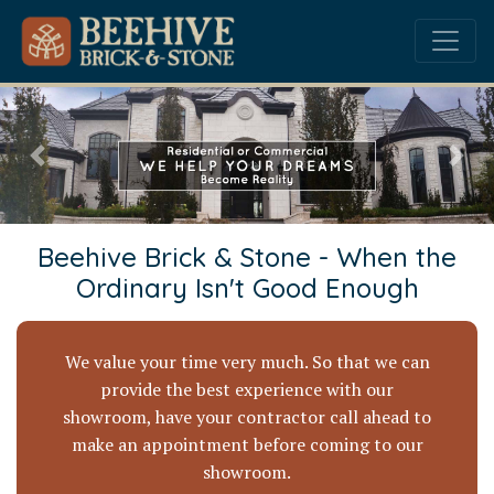
Previous
Nex
Beehive Brick & Stone - When the
Ordinary Isn't Good Enough
We value your time very much. So that we can
provide the best experience with our
showroom, have your contractor call ahead to
make an appointment before coming to our
showroom.