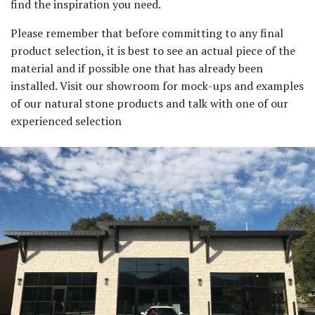
find the inspiration you need.
Please remember that before committing to any final
product selection, it is best to see an actual piece of the
material and if possible one that has already been
installed. Visit our showroom for mock-ups and examples
of our natural stone products and talk with one of our
experienced selection