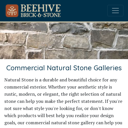
Commercial Natural Stone Galleries
Natural Stone is a durable and beautiful choice for any
commercial exterior. Whether your aesthetic style is
rustic, modern, or elegant, the right selection of natural
stone can help you make the perfect statement. If you're
not sure what style you're looking for, or don't know
which products will best help you realize your design
goals, our commercial natural stone gallery can help you